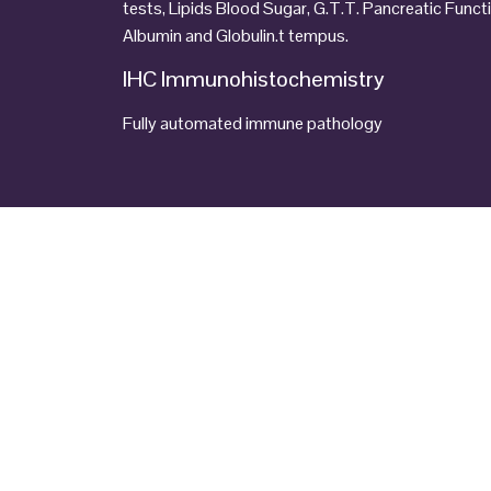
tests, Lipids Blood Sugar, G.T.T. Pancreatic Funct
Albumin and Globulin.t tempus.
IHC Immunohistochemistry
Fully automated immune pathology