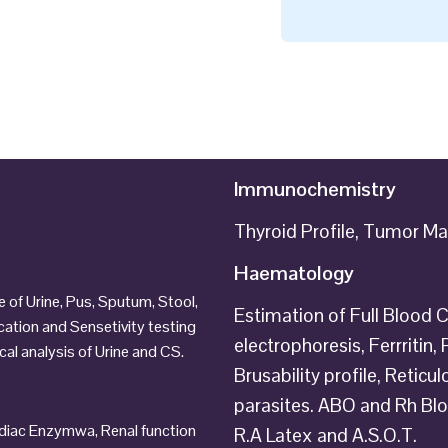
Immunochemistry
Thyroid Profile, Tumor Mar
Haematology
of Urine, Pus, Sputum, Stool,
Estimation of Full Blood C
ication and Sensetivity testing
electrophoresis, Ferrritin
al analysis of Urine and CS.
Brusability profile, Retic
parasites. ABO and Rh B
ardiac Enzymwa, Renal function
R.A Latex and A.S.O.T.