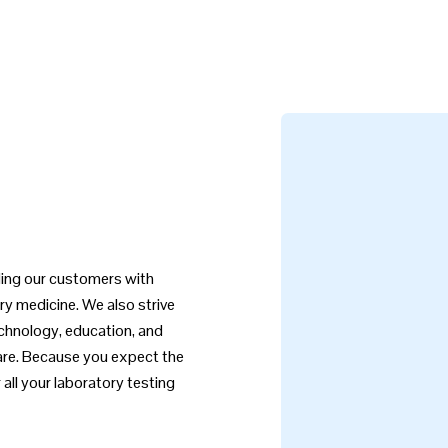
iding our customers with
ry medicine. We also strive
echnology, education, and
care. Because you expect the
all your laboratory testing