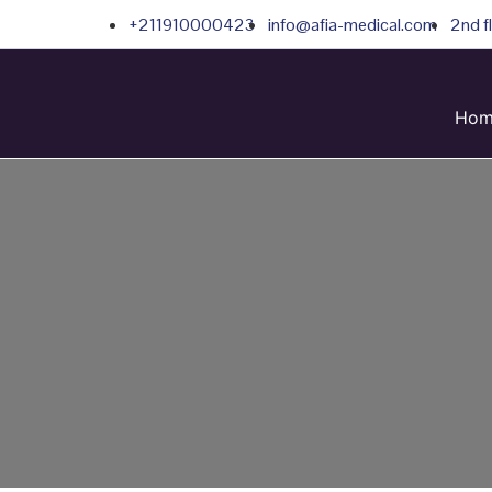
+211910000423
info@afia-medical.com
2nd f
Hom