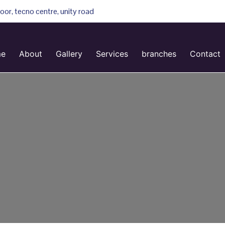
loor, tecno centre, unity road
e
About
Gallery
Services
branches
Contact