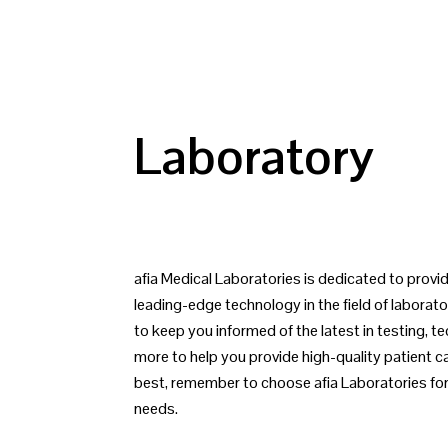
Laboratory
afia Medical Laboratories is dedicated to prov
leading-edge technology in the field of laborato
to keep you informed of the latest in testing, t
more to help you provide high-quality patient 
best, remember to choose afia Laboratories for 
needs.