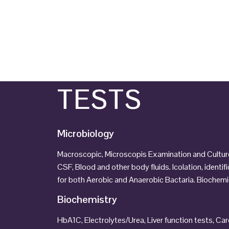
TESTS
Microbiology
Macroscopic, Microscopis Examination and Culture 
CSF, Blood and other body fluids. Icolation, identif
for both Aerobic and Anaerobic Bactaria. Biochemic
Biochemistry
HbA1C, Electrolytes/Urea, Liver function tests, C