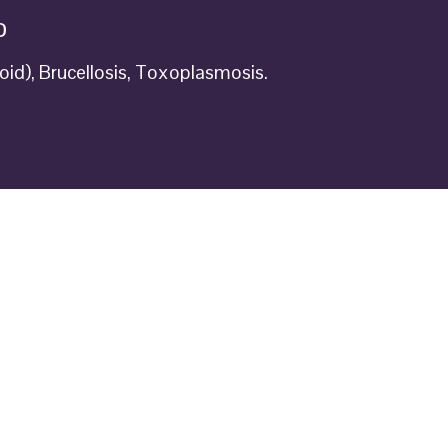
D
oid), Brucellosis, Toxoplasmosis.