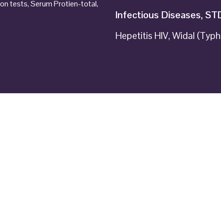
ion tests, Serum Protien-total,
Infectious Diseases, ST
Hepetitis HIV, Widal (Typh