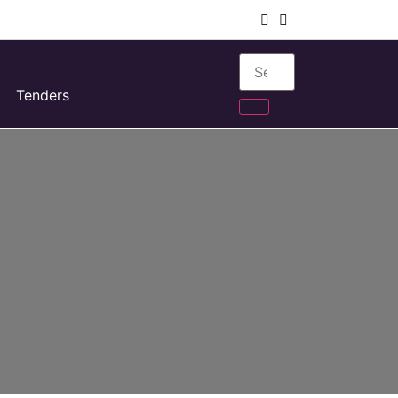
Tenders