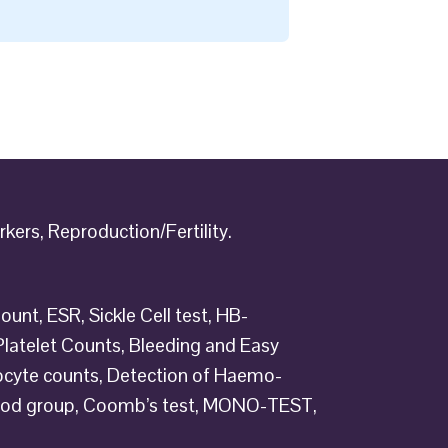
kers, Reproduction/Fertility.
ount, ESR, Sickle Cell test, HB-
, Platelet Counts, Bleeding and Easy
ulocyte counts, Detection of Haemo-
lood group, Coomb’s test, MONO-TEST,